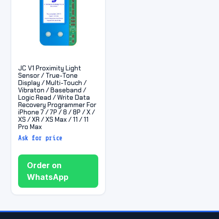
JC V1 Proximity Light
Sensor / True-Tone
Display / Multi-Touch /
Vibraton / Baseband /
Logic Read / Write Data
Recovery Programmer For
iPhone 7 / 7P / 8 / 8P / X /
XS / XR / XS Max / 11 / 11
Pro Max
Ask for price
Order on
WhatsApp