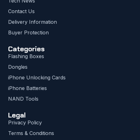
Tech News
Contact Us
Delivery Information
Buyer Protection
Categories
Flashing Boxes
Dongles
iPhone Unlocking Cards
iPhone Batteries
NAND Tools
Legal
Privacy Policy
Terms & Conditions