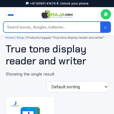
+91 90901 41476
Unlock your phone
⌕
Home
/
Shop
/ Products tagged “True tone display reader and writer”
True tone display
reader and writer
Showing the single result