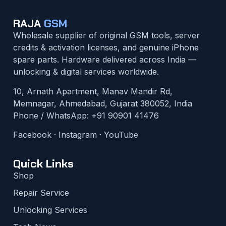
RAJA
GSM
Wholesale supplier of original GSM tools, server
credits & activation licenses, and genuine iPhone
spare parts. Hardware delivered across India —
unlocking & digital services worldwide.
10, Arnath Apartment, Manav Mandir Rd,
Memnagar, Ahmedabad, Gujarat 380052, India
Phone / WhatsApp:
+91 90901 41476
Facebook
·
Instagram
·
YouTube
Quick Links
Shop
Repair Service
Unlocking Services