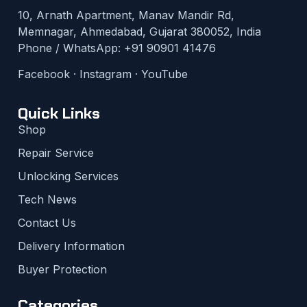
10, Arnath Apartment, Manav Mandir Rd,
Memnagar, Ahmedabad, Gujarat 380052, India
Phone / WhatsApp:
+91 90901 41476
Facebook
·
Instagram
·
YouTube
Quick Links
Shop
Repair Service
Unlocking Services
Tech News
Contact Us
Delivery Information
Buyer Protection
Categories