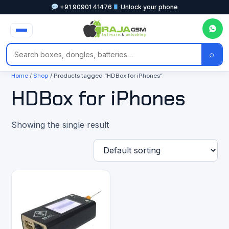
+91 90901 41476
Unlock your phone
⌕
Home
/
Shop
/ Products tagged “HDBox for iPhones”
HDBox for iPhones
Showing the single result