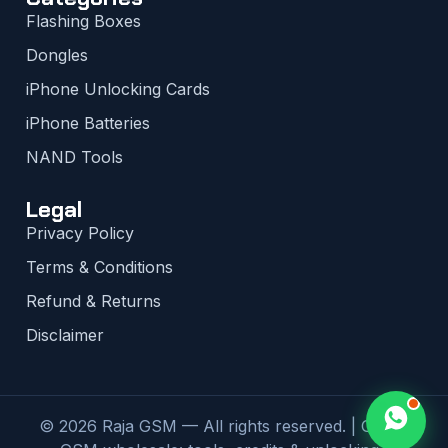
Flashing Boxes
Dongles
iPhone Unlocking Cards
iPhone Batteries
NAND Tools
Legal
Privacy Policy
Terms & Conditions
Refund & Returns
Disclaimer
© 2026 Raja GSM — All rights reserved. | Global