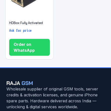
HDBox Fully Activated
Ask for price
Order on
WhatsApp
RAJA
GSM
Wholesale supplier of original GSM tools, server
credits & activation licenses, and genuine iPhone
spare parts. Hardware delivered across India —
unlocking & digital services worldwide.