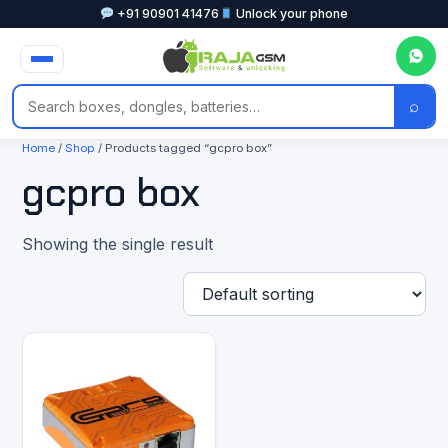
+91 90901 41476
Unlock your phone
⌕
Home
/
Shop
/ Products tagged “gcpro box”
gcpro box
Showing the single result