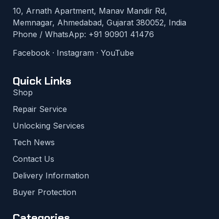
10, Arnath Apartment, Manav Mandir Rd,
Memnagar, Ahmedabad, Gujarat 380052, India
Phone / WhatsApp:
+91 90901 41476
Facebook
·
Instagram
·
YouTube
Quick Links
Shop
Repair Service
Unlocking Services
Tech News
Contact Us
Delivery Information
Buyer Protection
Categories