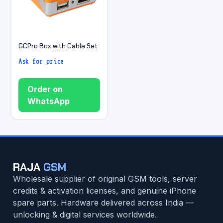
GCPro Box with Cable Set
Ask for price
Order on
WhatsApp
RAJA
GSM
Wholesale supplier of original GSM tools, server
credits & activation licenses, and genuine iPhone
spare parts. Hardware delivered across India —
unlocking & digital services worldwide.