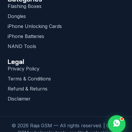
Flashing Boxes
Dongles
iPhone Unlocking Cards
iPhone Batteries
NAND Tools
Legal
Privacy Policy
Terms & Conditions
Refund & Returns
Disclaimer
© 2026 Raja GSM — All rights reserved. | Global