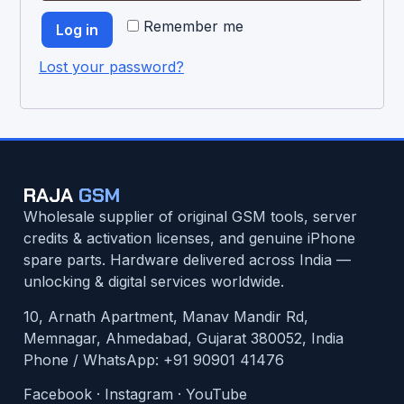
Remember me
Log in
Lost your password?
RAJA
GSM
Wholesale supplier of original GSM tools, server
credits & activation licenses, and genuine iPhone
spare parts. Hardware delivered across India —
unlocking & digital services worldwide.
10, Arnath Apartment, Manav Mandir Rd,
Memnagar, Ahmedabad, Gujarat 380052, India
Phone / WhatsApp:
+91 90901 41476
Facebook
·
Instagram
·
YouTube