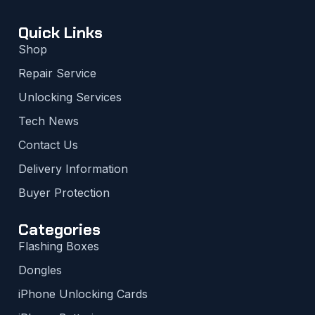
Quick Links
Shop
Repair Service
Unlocking Services
Tech News
Contact Us
Delivery Information
Buyer Protection
Categories
Flashing Boxes
Dongles
iPhone Unlocking Cards