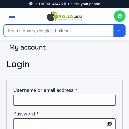
+91 90901 41476
Unlock your phone
⌕
My account
Login
Username or email address
*
Password
*