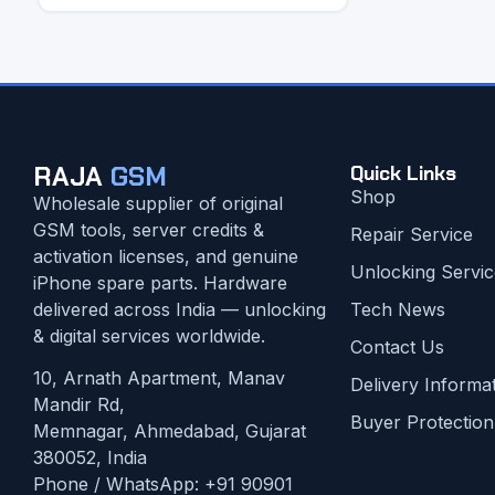
RAJA
GSM
Quick Links
Shop
Wholesale supplier of original
GSM tools, server credits &
Repair Service
activation licenses, and genuine
Unlocking Servic
iPhone spare parts. Hardware
delivered across India — unlocking
Tech News
& digital services worldwide.
Contact Us
10, Arnath Apartment, Manav
Delivery Informa
Mandir Rd,
Buyer Protection
Memnagar, Ahmedabad, Gujarat
380052, India
Phone / WhatsApp:
+91 90901