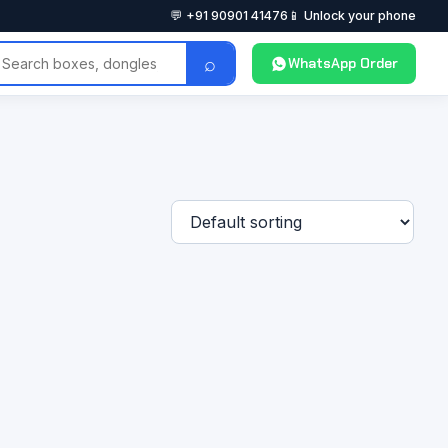
💬 +91 90901 41476
📱 Unlock your phone
⌕
WhatsApp Order