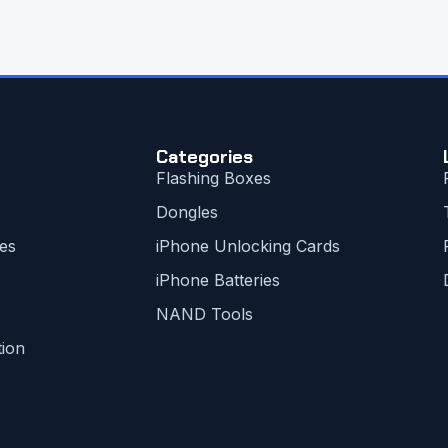
Categories
Flashing Boxes
Dongles
es
iPhone Unlocking Cards
iPhone Batteries
NAND Tools
tion