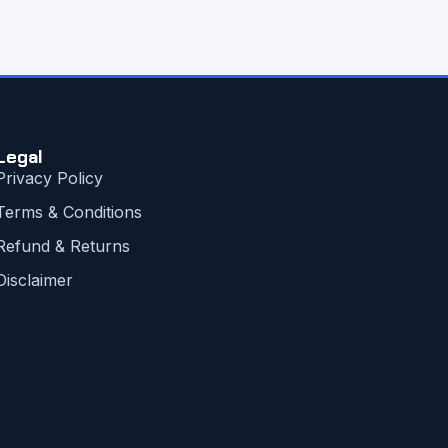
Legal
Privacy Policy
Terms & Conditions
Refund & Returns
Disclaimer