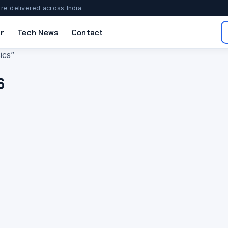
re delivered across India
r
Tech News
Contact
ics”
s