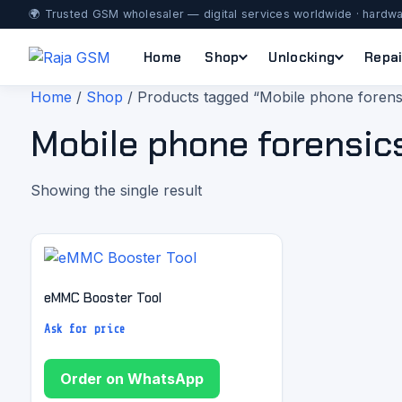
🌍 Trusted GSM wholesaler — digital services worldwide · hardwa
Home
Shop
Unlocking
Repai
Home
/
Shop
/ Products tagged “Mobile phone forens
Mobile phone forensic
Showing the single result
eMMC Booster Tool
Ask for price
Order on WhatsApp