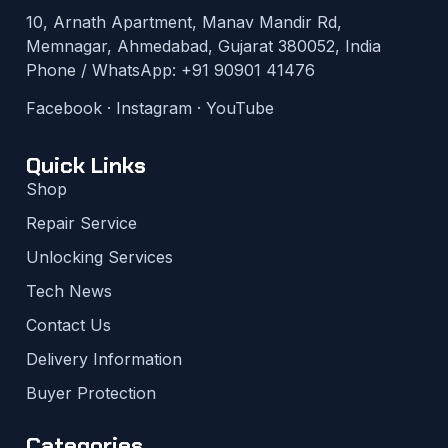
10, Arnath Apartment, Manav Mandir Rd,
Memnagar, Ahmedabad, Gujarat 380052, India
Phone / WhatsApp:
+91 90901 41476
Facebook
·
Instagram
·
YouTube
Quick Links
Shop
Repair Service
Unlocking Services
Tech News
Contact Us
Delivery Information
Buyer Protection
Categories