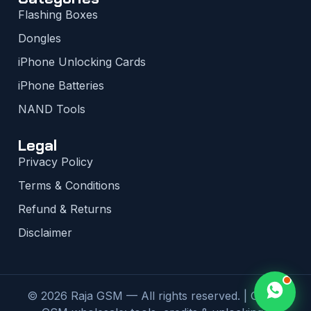
Flashing Boxes
Dongles
iPhone Unlocking Cards
iPhone Batteries
NAND Tools
Legal
Privacy Policy
Terms & Conditions
Refund & Returns
Disclaimer
© 2026 Raja GSM — All rights reserved. | Global