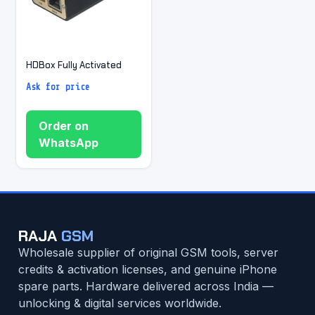
HDBox Fully Activated
Ask for price
Order on
WhatsApp
RAJA
GSM
Wholesale supplier of original GSM tools, server
credits & activation licenses, and genuine iPhone
spare parts. Hardware delivered across India —
unlocking & digital services worldwide.