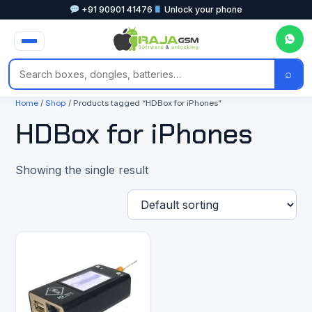
+91 90901 41476
Unlock your phone
⌕
Home
/
Shop
/ Products tagged “HDBox for iPhones”
HDBox for iPhones
Showing the single result